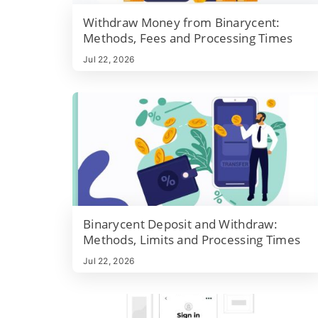
Withdraw Money from Binarycent:
Methods, Fees and Processing Times
Jul 22, 2026
Binarycent Deposit and Withdraw:
Methods, Limits and Processing Times
Jul 22, 2026