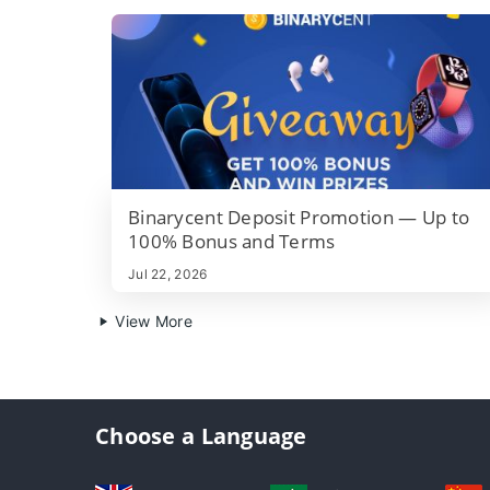
Binarycent Deposit Promotion — Up to
100% Bonus and Terms
Jul 22, 2026
View More
Choose a Language