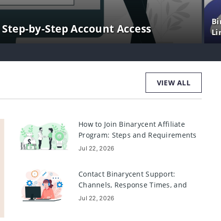
Bi
 Step-by-Step Account Access
Li
VIEW ALL
How to Join Binarycent Affiliate
Program: Steps and Requirements
Jul 22, 2026
Contact Binarycent Support:
Channels, Response Times, and
Tips
Jul 22, 2026