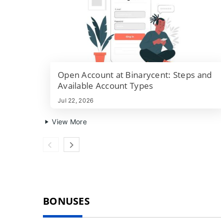
Open Account at Binarycent: Steps and
Available Account Types
Jul 22, 2026
View More
BONUSES