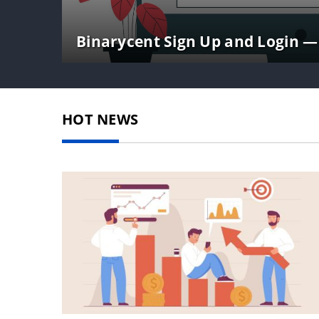
Binarycent Sign Up and Login —
HOT NEWS