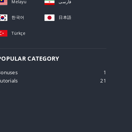
Melayu
فارسی
한국어
日本語
Türkçe
POPULAR CATEGORY
Bonuses
1
utorials
21