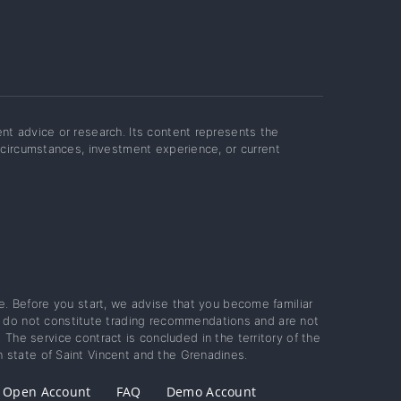
nt advice or research. Its content represents the
 circumstances, investment experience, or current
se. Before you start, we advise that you become familiar
ite do not constitute trading recommendations and are not
The service contract is concluded in the territory of the
n state of Saint Vincent and the Grenadines.
Open Account
FAQ
Demo Account