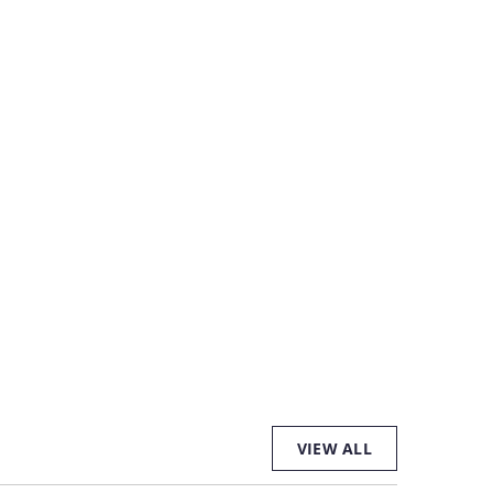
VIEW ALL