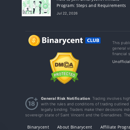
Program: Steps and Requirements
Jul 22, 2026
This publ
general v
financial 
Unofficia
General Risk Notification
: Trading involves hi
with the rules and conditions of trading outline
legally binding. Traders make their decisions in
sovereign state of Saint Vincent and the Grenadines. The
Binarycent
About Binarycent
Affiliate Prog