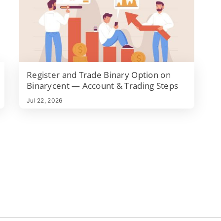
Register and Trade Binary Option on
Binarycent — Account & Trading Steps
Jul 22, 2026