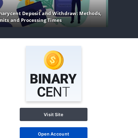
narycent Deposit and Withdraw: Methods,
mits and Processing Times
Visit Site
Open Account