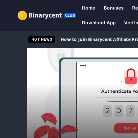
Home
Bonuses
Re
Download App
Verifi
How to Join Binarycent Affiliate 
HOT NEWS