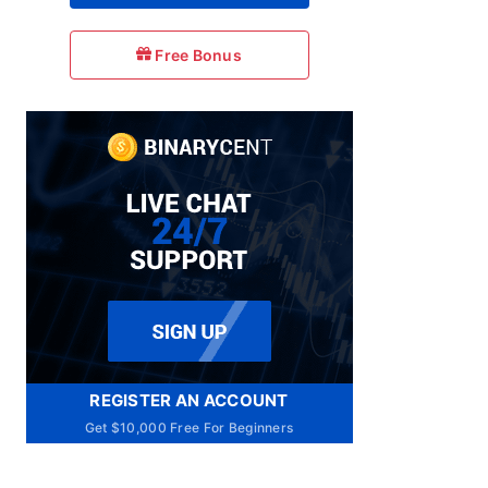
Free Bonus
REGISTER AN ACCOUNT
Get $10,000 Free For Beginners