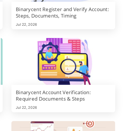
Binarycent Register and Verify Account:
Steps, Documents, Timing
Jul 22, 2026
Binarycent Account Verification:
Required Documents & Steps
Jul 22, 2026