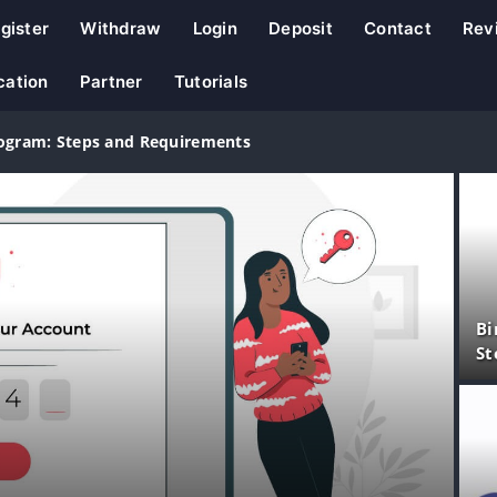
gister
Withdraw
Login
Deposit
Contact
Rev
cation
Partner
Tutorials
Program: Steps and Requirements
Bi
St