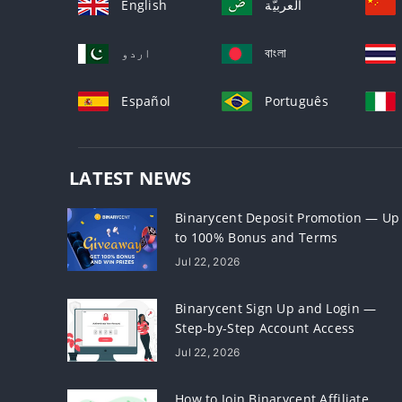
English
العربيّة
اردو
বাংলা
Español
Português
LATEST NEWS
Binarycent Deposit Promotion — Up
to 100% Bonus and Terms
Jul 22, 2026
Binarycent Sign Up and Login —
Step-by-Step Account Access
Jul 22, 2026
How to Join Binarycent Affiliate