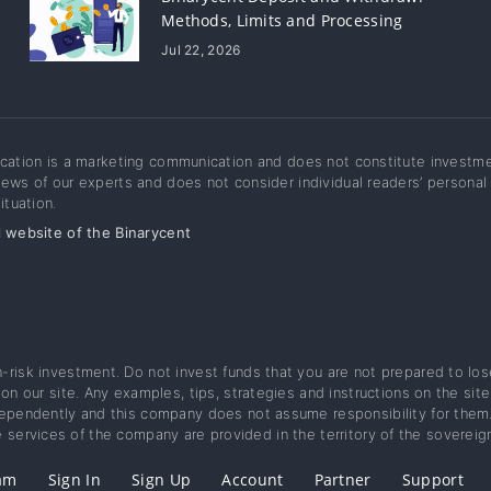
Methods, Limits and Processing
Times
Jul 22, 2026
ication is a marketing communication and does not constitute investme
iews of our experts and does not consider individual readers’ personal
situation.
l website of the Binarycent
gh-risk investment. Do not invest funds that you are not prepared to lo
d on our site. Any examples, tips, strategies and instructions on the s
dependently and this company does not assume responsibility for them. 
 services of the company are provided in the territory of the sovereig
ram
Sign In
Sign Up
Account
Partner
Support