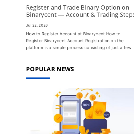
Register and Trade Binary Option on
Binarycent — Account & Trading Step
Jul 22, 2026
How to Register Account at Binarycent How to
Register Binarycent Account Registration on the
platform is a simple process consisting of just a few
clicks. Click "Sign...
POPULAR NEWS