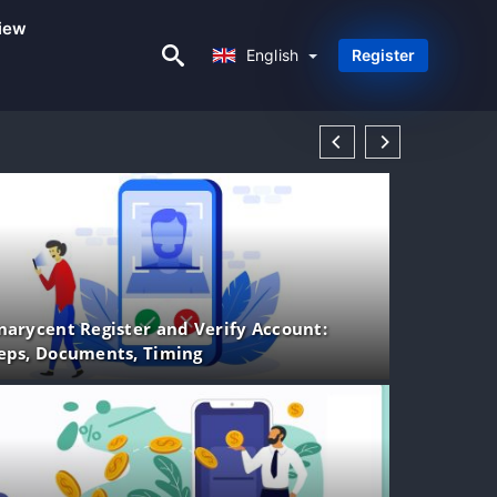
iew
English
English
Register
narycent Register and Verify Account:
eps, Documents, Timing