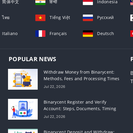
简体中文
हिन्दी
Indonesia
ไทย
Tiếng Việt
Русский
Italiano
Français
Deutsch
POPULAR NEWS
Withdraw Money from Binarycent:
Methods, Fees and Processing Times
T
Jul 22, 2026
Binarycent Register and Verify
Account: Steps, Documents, Timing
Jul 22, 2026
Binarycent Deposit and Withdraw: