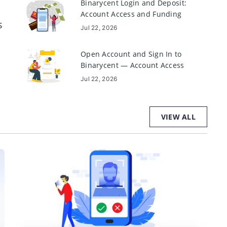
Binarycent Login and Deposit:
Account Access and Funding
s
Jul 22, 2026
Open Account and Sign In to
Binarycent — Account Access
Steps
Jul 22, 2026
VIEW ALL